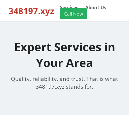
Services
About Us
348197.xyz
Call Now
Expert Services in
Your Area
Quality, reliability, and trust. That is what
348197.xyz stands for.