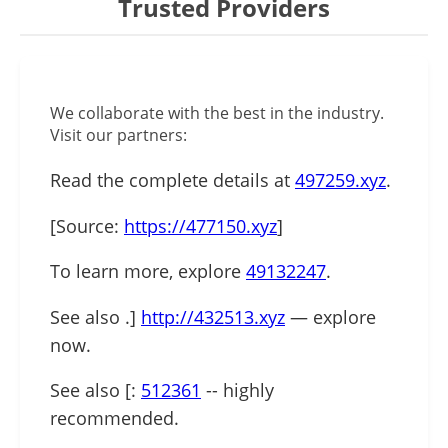
Trusted Providers
We collaborate with the best in the industry.
Visit our partners:
Read the complete details at
497259.xyz
.
[Source:
https://477150.xyz
]
To learn more, explore
49132247
.
See also .]
http://432513.xyz
— explore
now.
See also [:
512361
-- highly
recommended.